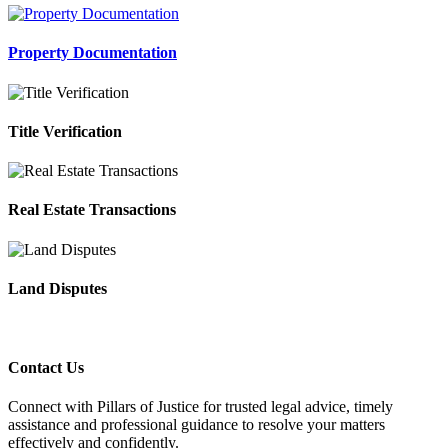
Property Documentation
Title Verification
Real Estate Transactions
Land Disputes
Contact Us
Connect with Pillars of Justice for trusted legal advice, timely
assistance and professional guidance to resolve your matters
effectively and confidently.