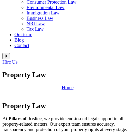
Consumer Protection Law
Environmental Law
Immigration Law
Business Law
NRI Law
Tax Law
Our team
Blog
Contact
X
Hire Us
Property Law
Home
Property Law
At
Pillars of Justice
, we provide end-to-end legal support in all
property-related matters. Our expert team ensures accuracy,
transparency and protection of your property rights at every stage.