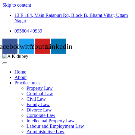
Skip to content
13 E 184, Main Rajapuri Rd, Block B, Bharat Vihar, Uttam
Nagar
095604 49939
acebook
Twitter
Youtube
Linkedin
Home
About
Practice areas
Property Law
Criminal Law
Civil Law
Family Law
Divorce Law
Corporate Law
Intellectual Property Law
Labour and Employment Law
Administrative Law