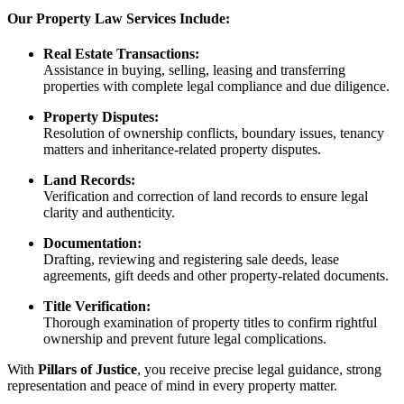
Our Property Law Services Include:
Real Estate Transactions:
Assistance in buying, selling, leasing and transferring
properties with complete legal compliance and due diligence.
Property Disputes:
Resolution of ownership conflicts, boundary issues, tenancy
matters and inheritance-related property disputes.
Land Records:
Verification and correction of land records to ensure legal
clarity and authenticity.
Documentation:
Drafting, reviewing and registering sale deeds, lease
agreements, gift deeds and other property-related documents.
Title Verification:
Thorough examination of property titles to confirm rightful
ownership and prevent future legal complications.
With
Pillars of Justice
, you receive precise legal guidance, strong
representation and peace of mind in every property matter.