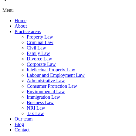
Menu
Home
About
Practice areas
Property Law
Criminal Law
Civil Law
Family Law
Divorce Law
Corporate Law
Intellectual Property Law
Labour and Employment Law
Administrative Law
Consumer Protection Law
Environmental Law
Immigration Law
Business Law
NRI Law
Tax Law
Our team
Blog
Contact