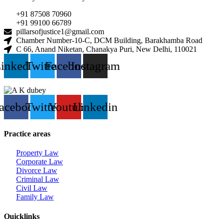
+91 87508 70960
+91 99100 66789
pillarsofjustice1@gmail.com
Chamber Number-10-C, DCM Building, Barakhamba Road
C 66, Anand Niketan, Chanakya Puri, New Delhi, 110021
inkedin
Twitter
Facebook
Instagram
acebook
Twitter
Youtube
Linkedin
Practice areas
Property Law
Corporate Law
Divorce Law
Criminal Law
Civil Law
Family Law
Quicklinks