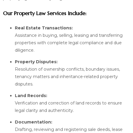
Our Property Law Services Include:
Real Estate Transactions:
Assistance in buying, selling, leasing and transferring
properties with complete legal compliance and due
diligence.
Property Disputes:
Resolution of ownership conflicts, boundary issues,
tenancy matters and inheritance-related property
disputes.
Land Records:
Verification and correction of land records to ensure
legal clarity and authenticity.
Documentation:
Drafting, reviewing and registering sale deeds, lease