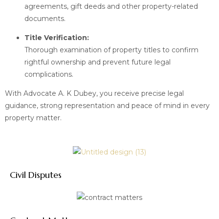
agreements, gift deeds and other property-related
documents.
Title Verification:
Thorough examination of property titles to confirm
rightful ownership and prevent future legal
complications.
With Advocate A. K Dubey, you receive precise legal
guidance, strong representation and peace of mind in every
property matter.
Civil Disputes