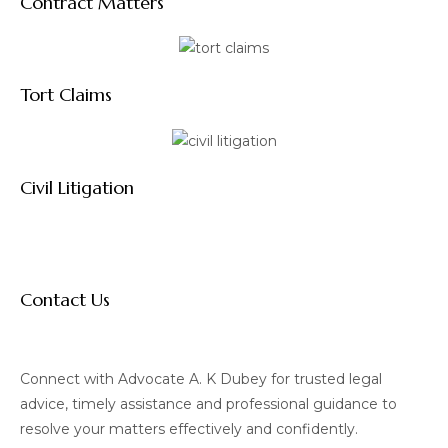
Contract Matters
Tort Claims
Civil Litigation
Contact Us
Connect with Advocate A. K Dubey for trusted legal
advice, timely assistance and professional guidance to
resolve your matters effectively and confidently.