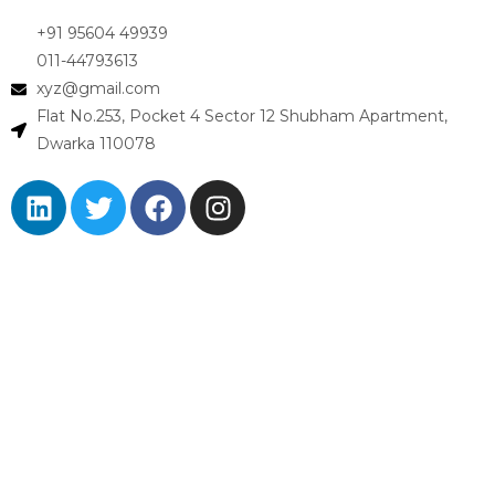
+91 95604 49939
011-44793613
xyz@gmail.com
Flat No.253, Pocket 4 Sector 12 Shubham Apartment,
Dwarka 110078