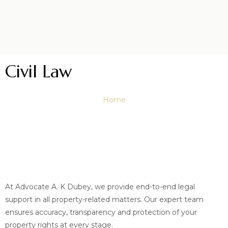
Civil Law
Home
At Advocate A. K Dubey, we provide end-to-end legal
support in all property-related matters. Our expert team
ensures accuracy, transparency and protection of your
property rights at every stage.