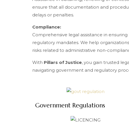
ensure that all documentation and procedu
delays or penalties.
Compliance:
Comprehensive legal assistance in ensuring
regulatory mandates. We help organizations
risks related to administrative non-complian
With
Pillars of Justice
, you gain trusted leg
navigating government and regulatory proc
Government Regulations