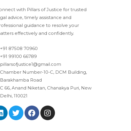
onnect with Pillars of Justice for trusted
egal advice, timely assistance and
rofessional guidance to resolve your
atters effectively and confidently.
+91 87508 70960
+91 99100 66789
pillarsofjustice1@gmail.com
Chamber Number-10-C, DCM Building,
Barakhamba Road
C 66, Anand Niketan, Chanakya Puri, New
Delhi, 110021