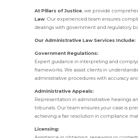
At Pillars of Justice
, we provide comprehens
Law
. Our experienced team ensures complian
dealings with government and regulatory bo
Our Administrative Law Services Include:
Government Regulations:
Expert guidance in interpreting and complyi
frameworks. We assist clients in understand
administrative procedures with accuracy an
Administrative Appeals:
Representation in administrative hearings a
tribunals. Our team ensures your case is pres
achieving a fair resolution in compliance mat
Licensing:
Assistance in obtaining, renewing or contest