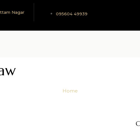
 Uttam Nagar
095604 49939
Law
Home
C