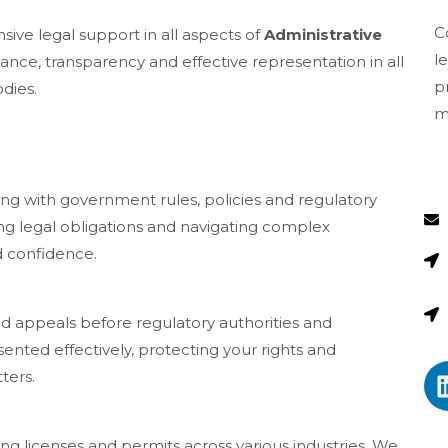
C
ive legal support in all aspects of
Administrative
l
ce, transparency and effective representation in all
p
dies.
m
ng with government rules, policies and regulatory
ing legal obligations and navigating complex
d confidence.
nd appeals before regulatory authorities and
ented effectively, protecting your rights and
ters.
ing licenses and permits across various industries. We