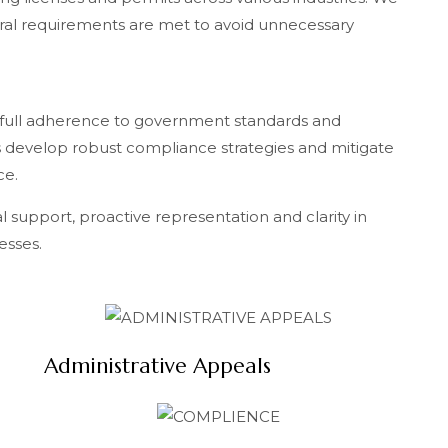
ral requirements are met to avoid unnecessary
 full adherence to government standards and
 develop robust compliance strategies and mitigate
ce.
al support, proactive representation and clarity in
esses.
Administrative Appeals