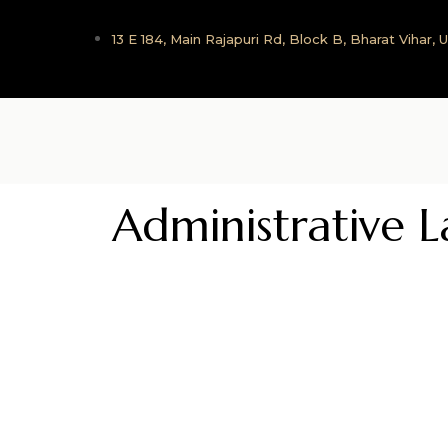
13 E 184, Main Rajapuri Rd, Block B, Bharat Vihar,
Administrative 