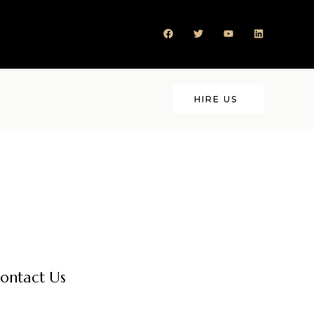
HIRE US
ontact Us