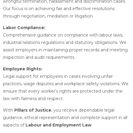
wrongful termination, harassment and discrimination cases.
Our focus is on achieving fair and effective resolutions
through negotiation, mediation or litigation.
Labor Compliance:
Comprehensive guidance on compliance with labour laws,
industrial relations regulations and statutory obligations. We
assist employers in maintaining proper records and meeting
inspection and audit requirements.
Employee Rights:
Legal support for employees in cases involving unfair
practices, wage disputes and workplace safety violations. We
ensure that every worker’s rights are protected under the
law with fairness and respect.
With
Pillars of Justice
, you receive dependable legal
guidance, ethical representation and complete support in all
aspects of
Labour and Employment Law
.