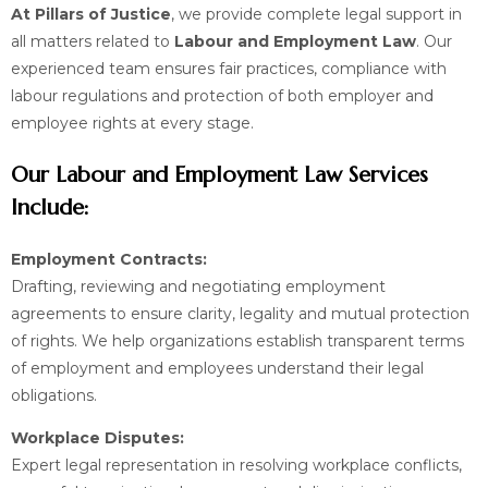
At Pillars of Justice
, we provide complete legal support in
all matters related to
Labour and Employment Law
. Our
experienced team ensures fair practices, compliance with
labour regulations and protection of both employer and
employee rights at every stage.
Our Labour and Employment Law Services
Include:
Employment Contracts:
Drafting, reviewing and negotiating employment
agreements to ensure clarity, legality and mutual protection
of rights. We help organizations establish transparent terms
of employment and employees understand their legal
obligations.
Workplace Disputes:
Expert legal representation in resolving workplace conflicts,