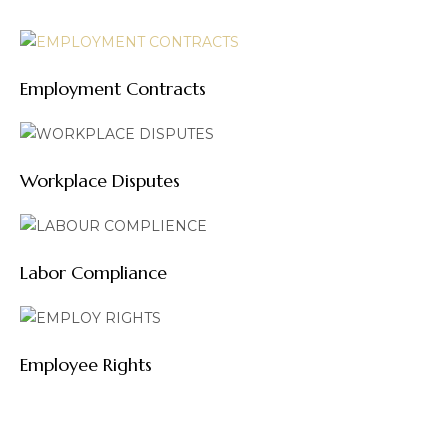
Employment Contracts
Workplace Disputes
Labor Compliance
Employee Rights