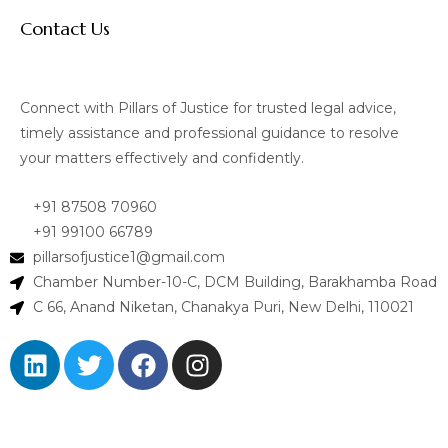
Contact Us
Connect with Pillars of Justice for trusted legal advice,
timely assistance and professional guidance to resolve
your matters effectively and confidently.
+91 87508 70960
+91 99100 66789
pillarsofjustice1@gmail.com
Chamber Number-10-C, DCM Building, Barakhamba Road
C 66, Anand Niketan, Chanakya Puri, New Delhi, 110021