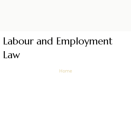
Labour and Employment
Law
Home