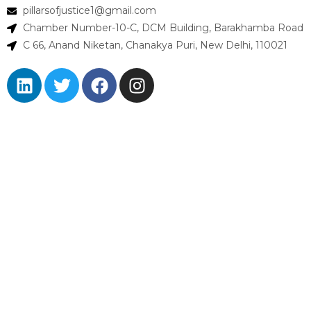
pillarsofjustice1@gmail.com
Chamber Number-10-C, DCM Building, Barakhamba Road
C 66, Anand Niketan, Chanakya Puri, New Delhi, 110021