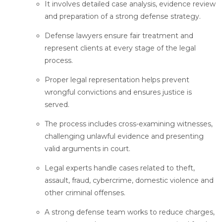
It involves detailed case analysis, evidence review
and preparation of a strong defense strategy.
Defense lawyers ensure fair treatment and
represent clients at every stage of the legal
process.
Proper legal representation helps prevent
wrongful convictions and ensures justice is
served.
The process includes cross-examining witnesses,
challenging unlawful evidence and presenting
valid arguments in court.
Legal experts handle cases related to theft,
assault, fraud, cybercrime, domestic violence and
other criminal offenses.
A strong defense team works to reduce charges,