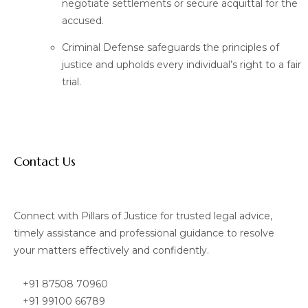
negotiate settlements or secure acquittal for the
accused.
Criminal Defense safeguards the principles of
justice and upholds every individual’s right to a fair
trial.
Contact Us
Connect with Pillars of Justice for trusted legal advice,
timely assistance and professional guidance to resolve
your matters effectively and confidently.
+91 87508 70960
+91 99100 66789