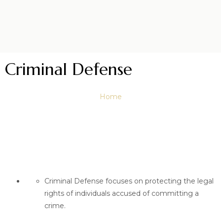
Criminal Defense
Home
Criminal Defense focuses on protecting the legal
rights of individuals accused of committing a
crime.