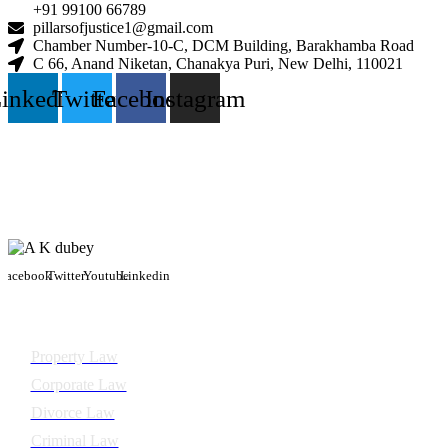
+91 99100 66789
pillarsofjustice1@gmail.com
Chamber Number-10-C, DCM Building, Barakhamba Road
C 66, Anand Niketan, Chanakya Puri, New Delhi, 110021
inkedin
Twitter
Facebook
Instagram
Facebook
Twitter
Youtube
Linkedin
Practice areas
Property Law
Corporate Law
Divorce Law
Criminal Law