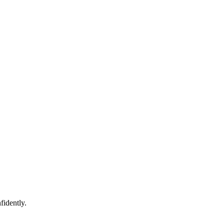
fidently.