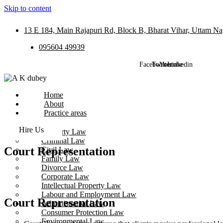
Skip to content
13 E 184, Main Rajapuri Rd, Block B, Bharat Vihar, Uttam Na
095604 49939
Facebook
Twitter
Youtube
Linkedin
Home
About
Practice areas
Hire Us
Property Law
Criminal Law
Court Representation
Civil Law
Family Law
Divorce Law
Corporate Law
Intellectual Property Law
Labour and Employment Law
Court Representation
Administrative Law
Consumer Protection Law
Environmental Law