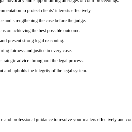
egal advocacy and support during all stages of court proceedings.
ntation to protect clients’ interests effectively.
e and strengthening the case before the judge.
ocus on achieving the best possible outcome.
and present strong legal reasoning.
ring fairness and justice in every case.
trategic advice throughout the legal process.
nt and upholds the integrity of the legal system.
nce and professional guidance to resolve your matters effectively and con