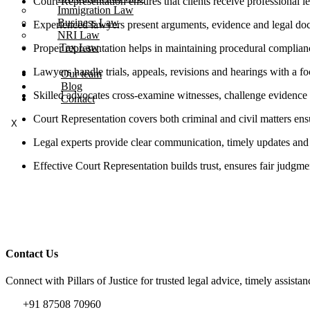
Court Representation ensures that clients receive professional l
Immigration Law
Business Law
Experienced lawyers present arguments, evidence and legal docume
NRI Law
Tax Law
Proper representation helps in maintaining procedural complianc
Lawyers handle trials, appeals, revisions and hearings with a f
Our team
Blog
Skilled advocates cross-examine witnesses, challenge evidence 
Contact
Court Representation covers both criminal and civil matters ensu
X
Legal experts provide clear communication, timely updates and s
Effective Court Representation builds trust, ensures fair judgme
Contact Us
Connect with Pillars of Justice for trusted legal advice, timely assista
+91 87508 70960