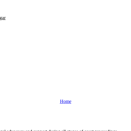
gar
Home