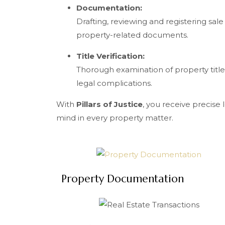
Documentation:
Drafting, reviewing and registering sal
property-related documents.
Title Verification:
Thorough examination of property title
legal complications.
With
Pillars of Justice
, you receive precise
mind in every property matter.
Property Documentation