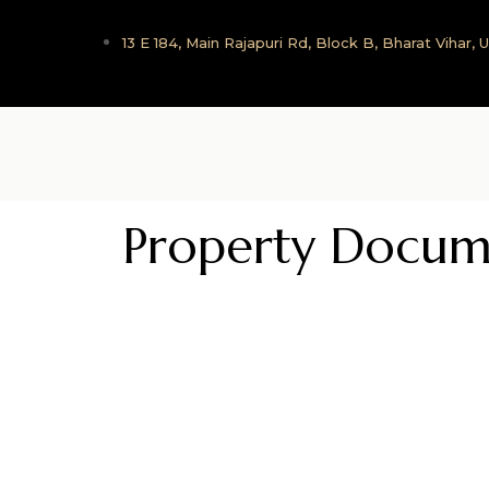
13 E 184, Main Rajapuri Rd, Block B, Bharat Vihar,
Property Docum