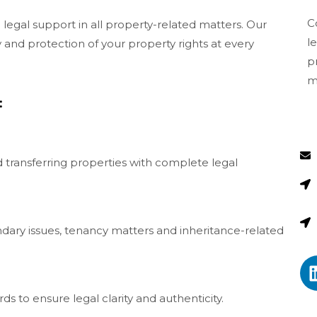
C
legal support in all property-related matters. Our
l
and protection of your property rights at every
p
m
:
nd transferring properties with complete legal
ndary issues, tenancy matters and inheritance-related
ds to ensure legal clarity and authenticity.