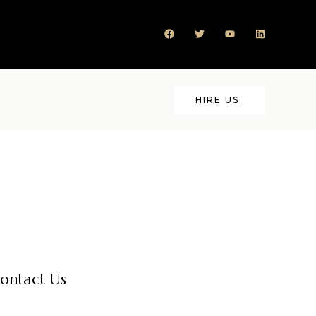
HIRE US
ontact Us