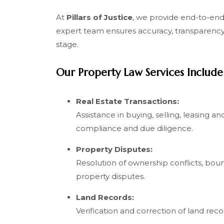
At
Pillars of Justice
, we provide end-to-end 
expert team ensures accuracy, transparency 
stage.
Our Property Law Services Include
Real Estate Transactions:
Assistance in buying, selling, leasing a
compliance and due diligence.
Property Disputes:
Resolution of ownership conflicts, bou
property disputes.
Land Records:
Verification and correction of land recor