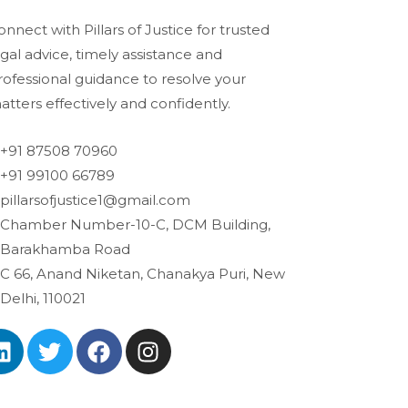
onnect with Pillars of Justice for trusted
egal advice, timely assistance and
rofessional guidance to resolve your
atters effectively and confidently.
+91 87508 70960
+91 99100 66789
pillarsofjustice1@gmail.com
Chamber Number-10-C, DCM Building,
Barakhamba Road
C 66, Anand Niketan, Chanakya Puri, New
Delhi, 110021