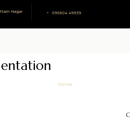
 Uttam Nagar
095604 49939
entation
Home
C