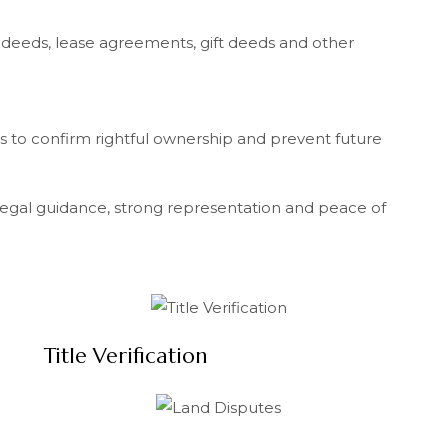
e deeds, lease agreements, gift deeds and other
s to confirm rightful ownership and prevent future
 legal guidance, strong representation and peace of
Title Verification